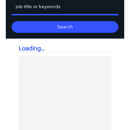
Keyword
Search
Loading...