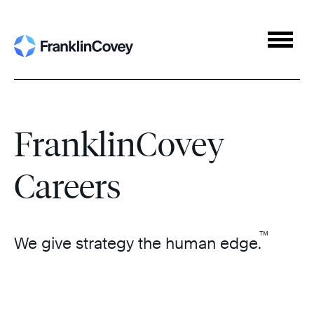
Navigat
menu
FranklinCovey
Careers
™
We give strategy the human edge.